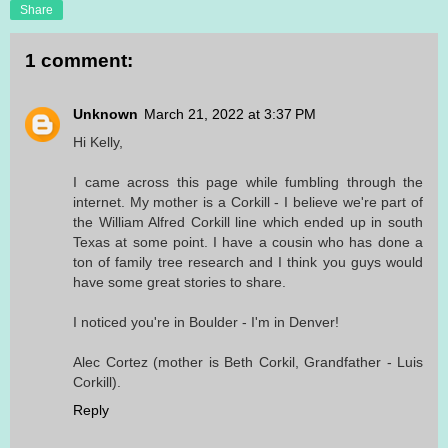
Share
1 comment:
Unknown
March 21, 2022 at 3:37 PM
Hi Kelly,
I came across this page while fumbling through the
internet. My mother is a Corkill - I believe we're part of
the William Alfred Corkill line which ended up in south
Texas at some point. I have a cousin who has done a
ton of family tree research and I think you guys would
have some great stories to share.
I noticed you're in Boulder - I'm in Denver!
Alec Cortez (mother is Beth Corkil, Grandfather - Luis
Corkill).
Reply