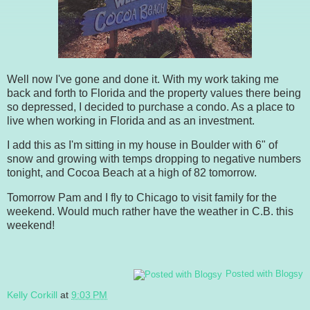
Well now I've gone and done it. With my work taking me
back and forth to Florida and the property values there being
so depressed, I decided to purchase a condo. As a place to
live when working in Florida and as an investment.
I add this as I'm sitting in my house in Boulder with 6" of
snow and growing with temps dropping to negative numbers
tonight, and Cocoa Beach at a high of 82 tomorrow.
Tomorrow Pam and I fly to Chicago to visit family for the
weekend. Would much rather have the weather in C.B. this
weekend!
Posted with Blogsy
Kelly Corkill
at
9:03 PM