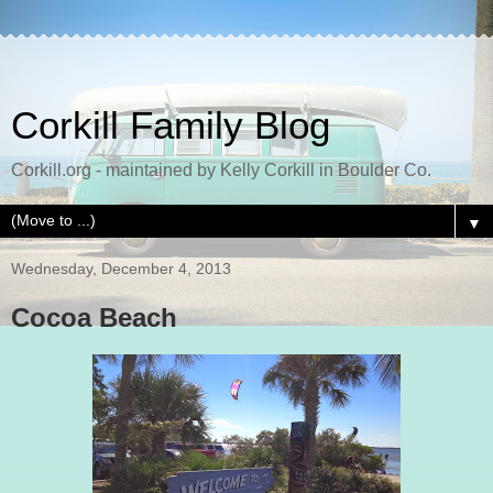
Corkill Family Blog
Corkill.org - maintained by Kelly Corkill in Boulder Co.
▼
Wednesday, December 4, 2013
Cocoa Beach